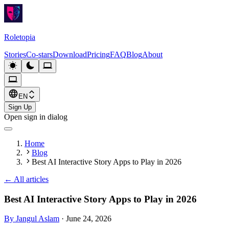
Roletopia
Stories
Co-stars
Download
Pricing
FAQ
Blog
About
EN
Sign Up
Open sign in dialog
Home
Blog
Best AI Interactive Story Apps to Play in 2026
←
All articles
Best AI Interactive Story Apps to Play in 2026
By Jangul Aslam
·
June 24, 2026