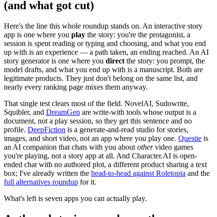
(and what got cut)
Here's the line this whole roundup stands on. An interactive story
app is one where you
play
the story: you're the protagonist, a
session is spent reading or typing and choosing, and what you end
up with is an experience — a path taken, an ending reached. An AI
story generator is one where you
direct
the story: you prompt, the
model drafts, and what you end up with is a manuscript. Both are
legitimate products. They just don't belong on the same list, and
nearly every ranking page mixes them anyway.
That single test clears most of the field. NovelAI, Sudowrite,
Squibler, and
DreamGen
are write-with tools whose output is a
document, not a play session, so they get this sentence and no
profile.
DeepFiction
is a generate-and-read studio for stories,
images, and short video, not an app where you play one.
Questie
is
an AI companion that chats with you about
other
video games
you're playing, not a story app at all. And Character.AI is open-
ended chat with no authored plot, a different product sharing a text
box; I've already written the
head-to-head against Roletopia
and the
full alternatives roundup
for it.
What's left is seven apps you can actually play.