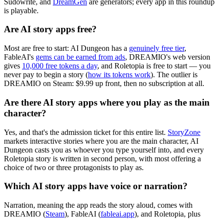
Sudowrite, and
DreamGen
are generators; every app in this roundup
is playable.
Are AI story apps free?
Most are free to start: AI Dungeon has a
genuinely free tier
,
FableAI's
gems can be earned from ads
, DREAMIO's web version
gives
10,000 free tokens a day
, and Roletopia is free to start — you
never pay to begin a story (
how its tokens work
). The outlier is
DREAMIO on Steam: $9.99 up front, then no subscription at all.
Are there AI story apps where you play as the main
character?
Yes, and that's the admission ticket for this entire list.
StoryZone
markets interactive stories where you are the main character, AI
Dungeon casts you as whoever you type yourself into, and every
Roletopia story is written in second person, with most offering a
choice of two or three protagonists to play as.
Which AI story apps have voice or narration?
Narration, meaning the app reads the story aloud, comes with
DREAMIO (
Steam
), FableAI (
fableai.app
), and Roletopia, plus