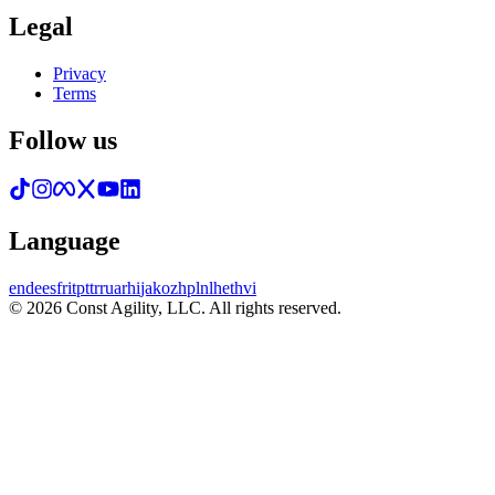
Legal
Privacy
Terms
Follow us
Language
en
de
es
fr
it
pt
tr
ru
ar
hi
ja
ko
zh
pl
nl
he
th
vi
© 2026 Const Agility, LLC. All rights reserved.