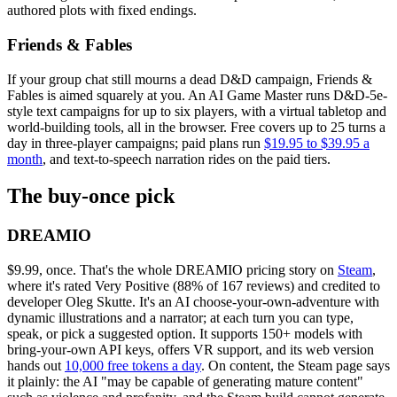
authored plots with fixed endings.
Friends & Fables
If your group chat still mourns a dead D&D campaign, Friends &
Fables is aimed squarely at you. An AI Game Master runs D&D-5e-
style text campaigns for up to six players, with a virtual tabletop and
world-building tools, all in the browser. Free covers up to 25 turns a
day in three-player campaigns; paid plans run
$19.95 to $39.95 a
month
, and text-to-speech narration rides on the paid tiers.
The buy-once pick
DREAMIO
$9.99, once. That's the whole DREAMIO pricing story on
Steam
,
where it's rated Very Positive (88% of 167 reviews) and credited to
developer Oleg Skutte. It's an AI choose-your-own-adventure with
dynamic illustrations and a narrator; at each turn you can type,
speak, or pick a suggested option. It supports 150+ models with
bring-your-own API keys, offers VR support, and its web version
hands out
10,000 free tokens a day
. On content, the Steam page says
it plainly: the AI "may be capable of generating mature content"