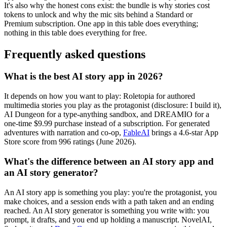
It's also why the honest cons exist: the bundle is why stories cost
tokens to unlock and why the mic sits behind a Standard or
Premium subscription. One app in this table does everything;
nothing in this table does everything for free.
Frequently asked questions
What is the best AI story app in 2026?
It depends on how you want to play: Roletopia for authored
multimedia stories you play as the protagonist (disclosure: I build it),
AI Dungeon for a type-anything sandbox, and DREAMIO for a
one-time $9.99 purchase instead of a subscription. For generated
adventures with narration and co-op,
FableAI
brings a 4.6-star App
Store score from 996 ratings (June 2026).
What's the difference between an AI story app and
an AI story generator?
An AI story app is something you play: you're the protagonist, you
make choices, and a session ends with a path taken and an ending
reached. An AI story generator is something you write with: you
prompt, it drafts, and you end up holding a manuscript. NovelAI,