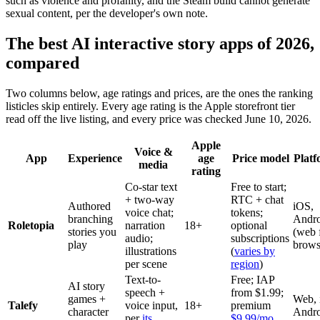
such as violence and profanity, and the Steam build cannot generate
sexual content, per the developer's own note.
The best AI interactive story apps of 2026,
compared
Two columns below, age ratings and prices, are the ones the ranking
listicles skip entirely. Every age rating is the Apple storefront tier
read off the live listing, and every price was checked June 10, 2026.
Apple
Voice &
App
Experience
age
Price model
Platf
media
rating
Co-star text
Free to start;
+ two-way
RTC + chat
Authored
iOS,
voice chat;
tokens;
branching
Andro
Roletopia
narration
18+
optional
stories you
(web 
audio;
subscriptions
play
brows
illustrations
(
varies by
per scene
region
)
Text-to-
Free; IAP
AI story
speech +
from $1.99;
games +
Web, 
Talefy
voice input,
18+
premium
character
Andro
per
its
$9.99/mo