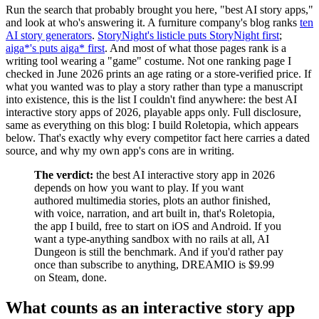
Run the search that probably brought you here, "best AI story apps,"
and look at who's answering it. A furniture company's blog ranks
ten
AI story generators
.
StoryNight's listicle puts StoryNight first
;
aiga*'s puts aiga* first
. And most of what those pages rank is a
writing tool wearing a "game" costume. Not one ranking page I
checked in June 2026 prints an age rating or a store-verified price. If
what you wanted was to play a story rather than type a manuscript
into existence, this is the list I couldn't find anywhere: the best AI
interactive story apps of 2026, playable apps only. Full disclosure,
same as everything on this blog: I build Roletopia, which appears
below. That's exactly why every competitor fact here carries a dated
source, and why my own app's cons are in writing.
The verdict:
the best AI interactive story app in 2026
depends on how you want to play. If you want
authored multimedia stories, plots an author finished,
with voice, narration, and art built in, that's Roletopia,
the app I build, free to start on iOS and Android. If you
want a type-anything sandbox with no rails at all, AI
Dungeon is still the benchmark. And if you'd rather pay
once than subscribe to anything, DREAMIO is $9.99
on Steam, done.
What counts as an interactive story app