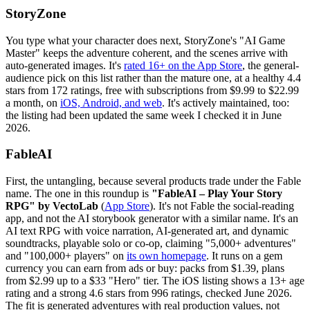
StoryZone
You type what your character does next, StoryZone's "AI Game
Master" keeps the adventure coherent, and the scenes arrive with
auto-generated images. It's
rated 16+ on the App Store
, the general-
audience pick on this list rather than the mature one, at a healthy 4.4
stars from 172 ratings, free with subscriptions from $9.99 to $22.99
a month, on
iOS, Android, and web
. It's actively maintained, too:
the listing had been updated the same week I checked it in June
2026.
FableAI
First, the untangling, because several products trade under the Fable
name. The one in this roundup is
"FableAI – Play Your Story
RPG" by VectoLab
(
App Store
). It's not Fable the social-reading
app, and not the AI storybook generator with a similar name. It's an
AI text RPG with voice narration, AI-generated art, and dynamic
soundtracks, playable solo or co-op, claiming "5,000+ adventures"
and "100,000+ players" on
its own homepage
. It runs on a gem
currency you can earn from ads or buy: packs from $1.39, plans
from $2.99 up to a $33 "Hero" tier. The iOS listing shows a 13+ age
rating and a strong 4.6 stars from 996 ratings, checked June 2026.
The fit is generated adventures with real production values, not