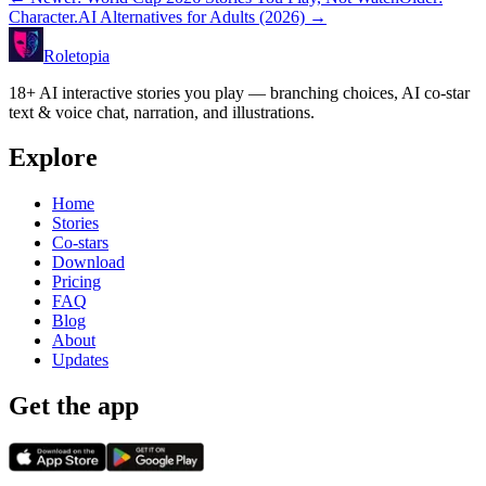
Character.AI Alternatives for Adults (2026)
→
Roletopia
18+ AI interactive stories you play — branching choices, AI co-star
text & voice chat, narration, and illustrations.
Explore
Home
Stories
Co-stars
Download
Pricing
FAQ
Blog
About
Updates
Get the app