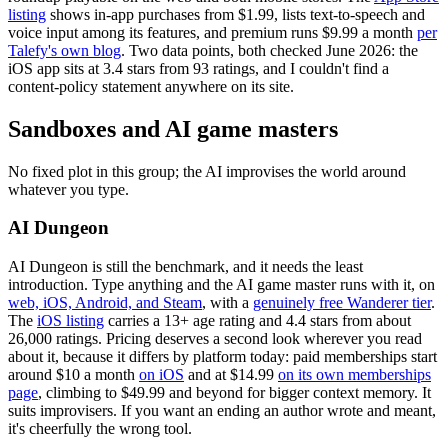
listing
shows in-app purchases from $1.99, lists text-to-speech and
voice input among its features, and premium runs $9.99 a month
per
Talefy's own blog
. Two data points, both checked June 2026: the
iOS app sits at 3.4 stars from 93 ratings, and I couldn't find a
content-policy statement anywhere on its site.
Sandboxes and AI game masters
No fixed plot in this group; the AI improvises the world around
whatever you type.
AI Dungeon
AI Dungeon is still the benchmark, and it needs the least
introduction. Type anything and the AI game master runs with it, on
web, iOS, Android, and Steam
, with a
genuinely free Wanderer tier
.
The
iOS listing
carries a 13+ age rating and 4.4 stars from about
26,000 ratings. Pricing deserves a second look wherever you read
about it, because it differs by platform today: paid memberships start
around $10 a month
on iOS
and at $14.99
on its own memberships
page
, climbing to $49.99 and beyond for bigger context memory. It
suits improvisers. If you want an ending an author wrote and meant,
it's cheerfully the wrong tool.