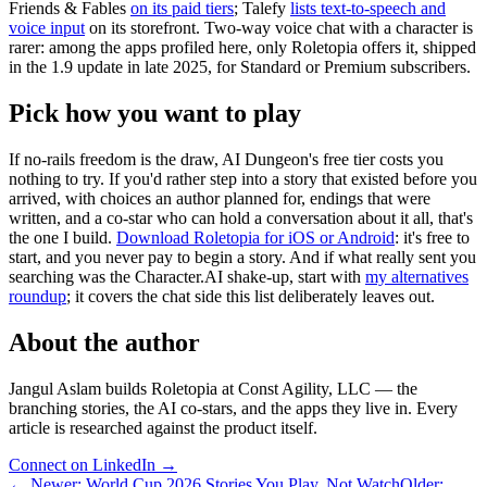
Friends & Fables
on its paid tiers
; Talefy
lists text-to-speech and
voice input
on its storefront. Two-way voice chat with a character is
rarer: among the apps profiled here, only Roletopia offers it, shipped
in the 1.9 update in late 2025, for Standard or Premium subscribers.
Pick how you want to play
If no-rails freedom is the draw, AI Dungeon's free tier costs you
nothing to try. If you'd rather step into a story that existed before you
arrived, with choices an author planned for, endings that were
written, and a co-star who can hold a conversation about it all, that's
the one I build.
Download Roletopia for iOS or Android
: it's free to
start, and you never pay to begin a story. And if what really sent you
searching was the Character.AI shake-up, start with
my alternatives
roundup
; it covers the chat side this list deliberately leaves out.
About the author
Jangul Aslam builds Roletopia at Const Agility, LLC — the
branching stories, the AI co-stars, and the apps they live in. Every
article is researched against the product itself.
Connect on LinkedIn
→
←
Newer
:
World Cup 2026 Stories You Play, Not Watch
Older
: