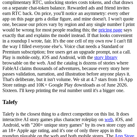
complimentary RTC, unlocking stories costs tokens, and chat draws
on a separate chat-token balance. Rewarded ads and friend invites
earn RTC back. On price, you'll notice an asymmetry: every other
app on this page gets a dollar figure, and mine doesn't. I won't quote
one, because our prices vary by region and any single number I print
would be wrong for most people reading this; the
pricing page
says
exactly that and explains the model instead. If that looks convenient
in a roundup I wrote, fair. It's the one cell of my own row I can't fill
the way I filled everyone else's. Voice chat needs a Standard or
Premium subscription; free users get an upgrade prompt, not a call.
Play is mobile-only, iOS and Android, with the
story library
browsable on the web. And the catalog is dozens of stories where
FableAI claims thousands of adventures, because every story here
passes validation, narration, and illustration before anyone plays it.
That's deliberate, but it isn't volume. We sit at 4.7 stars from 16 App
Store ratings and 10K+ Google Play downloads as of June 2026.
Sixteen. I'll keep printing the real number until it's a bigger one.
Talefy
Talefy is the closest thing to a direct competitor on this list. It does
interactive AI story games plus character roleplay on
web
, iOS, and
Android, with "200+ unique story games" by its own store copy and
an 18+ Apple age rating, and it's one of only three apps in this
roundup playable on the web and both mobile stores. The
App Store