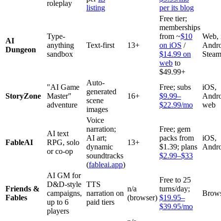
roleplay
listing
per its blog
Free tier;
memberships
Type-
from ~
$10
Web, 
AI
anything
Text-first
13+
on iOS
/
Andro
Dungeon
sandbox
$14.99 on
Stea
web
to
$49.99+
Auto-
"AI Game
Free; subs
iOS,
generated
StoryZone
Master"
16+
$9.99–
Andro
scene
adventure
$22.99/mo
web
images
Voice
narration;
Free; gem
AI text
AI art;
packs from
iOS,
FableAI
RPG, solo
13+
dynamic
$1.39; plans
Andro
or co-op
soundtracks
$2.99–$33
(
fableai.app
)
AI GM for
Free to 25
D&D-style
TTS
Friends &
n/a
turns/day;
campaigns,
narration on
Brow
Fables
(browser)
$19.95–
up to 6
paid tiers
$39.95/mo
players