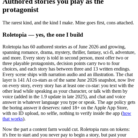
Authored stories you play as the
protagonist
The rarest kind, and the kind I make. Mine goes first, cons attached.
Roletopia — yes, the one I build
Roletopia has 60 authored stories as of June 2026 and growing,
spanning romance, drama, mystery, thriller, fantasy, sci-fi, adventure,
and more. Every story is told in second person, most offer two or
three playable protagonists, decision points carry two to four
choices, and each story has between three and 13 written endings.
Every scene ships with narration audio and an illustration. The chat
layer is 141 AI co-stars as of the same June 2026 snapshot, now live
on every story, every story has at least one co-star: you text with the
other lead while speaking as your character, or talk with them by
voice (added in the 1.9 update in late 2025), and chat and voice
answer in whatever language you type or speak. The age policy gets
the boring answer it deserves: rated 18+ on the Apple App Store,
with no ID upload, no selfie, nothing to verify inside the app (
how
that works
).
Now the part a content farm would cut. Roletopia runs on tokens:
it's free to start and you never pay to begin a story, but past your