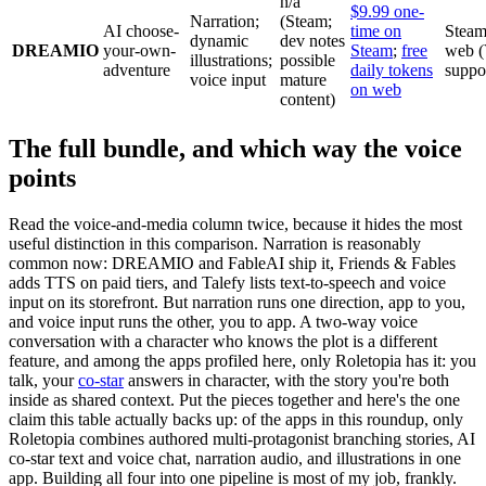
n/a
$9.99 one-
Narration;
(Steam;
AI choose-
time on
Steam
dynamic
dev notes
DREAMIO
your-own-
Steam
;
free
web 
illustrations;
possible
adventure
daily tokens
suppo
voice input
mature
on web
content)
The full bundle, and which way the voice
points
Read the voice-and-media column twice, because it hides the most
useful distinction in this comparison. Narration is reasonably
common now: DREAMIO and FableAI ship it, Friends & Fables
adds TTS on paid tiers, and Talefy lists text-to-speech and voice
input on its storefront. But narration runs one direction, app to you,
and voice input runs the other, you to app. A two-way voice
conversation with a character who knows the plot is a different
feature, and among the apps profiled here, only Roletopia has it: you
talk, your
co-star
answers in character, with the story you're both
inside as shared context. Put the pieces together and here's the one
claim this table actually backs up: of the apps in this roundup, only
Roletopia combines authored multi-protagonist branching stories, AI
co-star text and voice chat, narration audio, and illustrations in one
app. Building all four into one pipeline is most of my job, frankly.