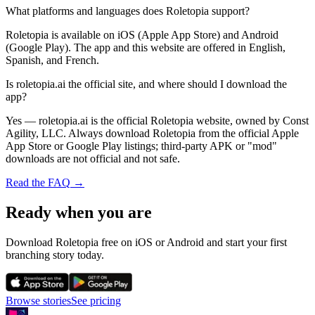
What platforms and languages does Roletopia support?
Roletopia is available on iOS (Apple App Store) and Android
(Google Play). The app and this website are offered in English,
Spanish, and French.
Is roletopia.ai the official site, and where should I download the
app?
Yes — roletopia.ai is the official Roletopia website, owned by Const
Agility, LLC. Always download Roletopia from the official Apple
App Store or Google Play listings; third-party APK or "mod"
downloads are not official and not safe.
Read the FAQ
→
Ready when you are
Download Roletopia free on iOS or Android and start your first
branching story today.
Browse stories
See pricing