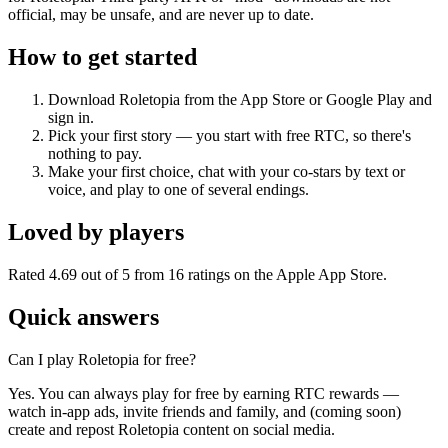
official, may be unsafe, and are never up to date.
How to get started
Download Roletopia from the App Store or Google Play and
sign in.
Pick your first story — you start with free RTC, so there's
nothing to pay.
Make your first choice, chat with your co-stars by text or
voice, and play to one of several endings.
Loved by players
Rated 4.69 out of 5 from 16 ratings on the Apple App Store.
Quick answers
Can I play Roletopia for free?
Yes. You can always play for free by earning RTC rewards —
watch in-app ads, invite friends and family, and (coming soon)
create and repost Roletopia content on social media.