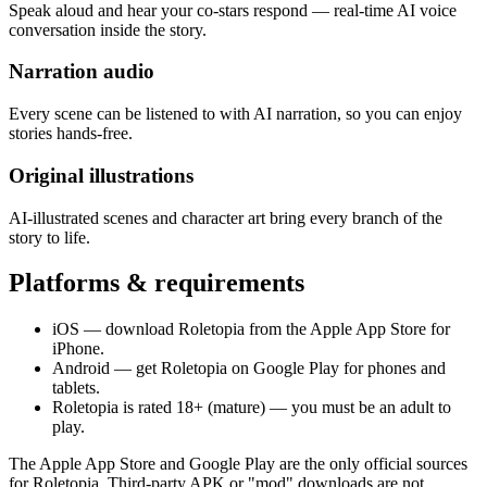
Speak aloud and hear your co-stars respond — real-time AI voice
conversation inside the story.
Narration audio
Every scene can be listened to with AI narration, so you can enjoy
stories hands-free.
Original illustrations
AI-illustrated scenes and character art bring every branch of the
story to life.
Platforms & requirements
iOS — download Roletopia from the Apple App Store for
iPhone.
Android — get Roletopia on Google Play for phones and
tablets.
Roletopia is rated 18+ (mature) — you must be an adult to
play.
The Apple App Store and Google Play are the only official sources
for Roletopia. Third-party APK or "mod" downloads are not