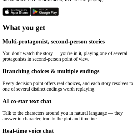
What you get
Multi-protagonist, second-person stories
You don't watch the story — you're in it, playing one of several
protagonists in second-person point of view.
Branching choices & multiple endings
Every decision point offers real choices, and each story resolves to
one of several distinct endings worth replaying.
AI co-star text chat
Talk to the characters around you in natural language — they
answer in character, true to the plot and timeline.
Real-time voice chat