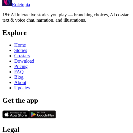
Roletopia
18+ AI interactive stories you play — branching choices, AI co-star
text & voice chat, narration, and illustrations.
Explore
Home
Stories
Co-stars
Download
Pricing
FAQ
Blog
About
Updates
Get the app
Legal