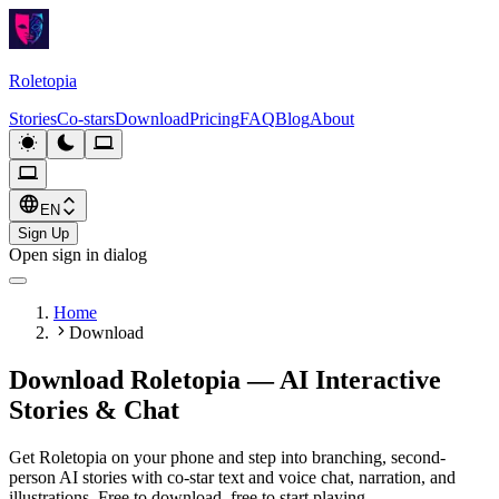
Roletopia
Stories
Co-stars
Download
Pricing
FAQ
Blog
About
EN
Sign Up
Open sign in dialog
Home
Download
Download Roletopia — AI Interactive
Stories & Chat
Get Roletopia on your phone and step into branching, second-
person AI stories with co-star text and voice chat, narration, and
illustrations. Free to download, free to start playing.