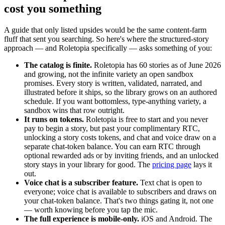
cost you something
A guide that only listed upsides would be the same content-farm
fluff that sent you searching. So here's where the structured-story
approach — and Roletopia specifically — asks something of you:
The catalog is finite.
Roletopia has 60 stories as of June 2026
and growing, not the infinite variety an open sandbox
promises. Every story is written, validated, narrated, and
illustrated before it ships, so the library grows on an authored
schedule. If you want bottomless, type-anything variety, a
sandbox wins that row outright.
It runs on tokens.
Roletopia is free to start and you never
pay to begin a story, but past your complimentary RTC,
unlocking a story costs tokens, and chat and voice draw on a
separate chat-token balance. You can earn RTC through
optional rewarded ads or by inviting friends, and an unlocked
story stays in your library for good. The
pricing page
lays it
out.
Voice chat is a subscriber feature.
Text chat is open to
everyone; voice chat is available to subscribers and draws on
your chat-token balance. That's two things gating it, not one
— worth knowing before you tap the mic.
The full experience is mobile-only.
iOS and Android. The