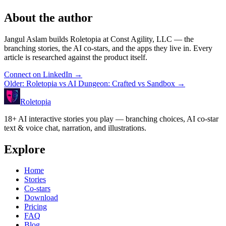
About the author
Jangul Aslam builds Roletopia at Const Agility, LLC — the
branching stories, the AI co-stars, and the apps they live in. Every
article is researched against the product itself.
Connect on LinkedIn
→
Older
:
Roletopia vs AI Dungeon: Crafted vs Sandbox
→
Roletopia
18+ AI interactive stories you play — branching choices, AI co-star
text & voice chat, narration, and illustrations.
Explore
Home
Stories
Co-stars
Download
Pricing
FAQ
Blog