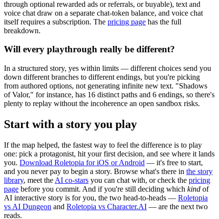
through optional rewarded ads or referrals, or buyable), text and
voice chat draw on a separate chat-token balance, and voice chat
itself requires a subscription. The
pricing page
has the full
breakdown.
Will every playthrough really be different?
In a structured story, yes within limits — different choices send you
down different branches to different endings, but you're picking
from authored options, not generating infinite new text. "Shadows
of Valor," for instance, has 16 distinct paths and 6 endings, so there's
plenty to replay without the incoherence an open sandbox risks.
Start with a story you play
If the map helped, the fastest way to feel the difference is to play
one: pick a protagonist, hit your first decision, and see where it lands
you.
Download Roletopia for iOS or Android
— it's free to start,
and you never pay to begin a story. Browse what's there in
the story
library
, meet the
AI co-stars
you can chat with, or check the
pricing
page
before you commit. And if you're still deciding which
kind
of
AI interactive story is for you, the two head-to-heads —
Roletopia
vs AI Dungeon
and
Roletopia vs Character.AI
— are the next two
reads.