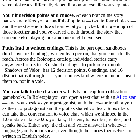
same plot reads differently depending on whose life you step into.
You hit decision points and choose.
At each branch the story
pauses and offers you a handful of options — two to four choices —
and the next scene follows from what you picked. String enough of
those together and you've carved a path through the story that
someone else playing the same one might never see.
Paths lead to written endings.
This is the part open sandboxes
don't have: real endings, written by a person, that you can actually
reach. Across the Roletopia catalog, individual stories carry
anywhere from 3 to 13 distinct endings. To pick one example,
"Shadows of Valor" has 12 decision points, 6 endings, and 16
distinct paths through it — your choices land where an author meant
them to, not in a void.
You can talk to the characters.
This is the leap from old-school
gamebooks. In Roletopia you can open a text chat with an
AI co-star
— and you speak
as
your protagonist, with the co-star treating you
as their co-protagonist and the plot as shared context. Subscribers
can take that conversation to voice chat, which we shipped in the
1.9 update in late 2025: you talk, it listens, transcribes, replies, and
speaks back. Either way, the chat and voice answer in whatever
language you type or speak, even though the stories themselves are
written in English today.