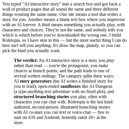
You typed "AI interactive story" into a search box and got back a
wall of product pages that all sound the same and three different
things wearing the same name. One site means a tool that writes a
story for you. Another means a blank text box where you improvise
with an AI forever. A third means something you actually play, with
characters and choices. They're not the same, and nobody tells you
which is which before you've downloaded the wrong one. I build
Roletopia, so I have skin in this — but the most useful thing I can do
here isn't sell you anything. It's draw the map, plainly, so you can
pick the kind you actually want.
The verdict:
An AI interactive story is a story you
play
rather than read — you're the protagonist, you make
choices at branch points, and the path leads to one of
several written endings. The category splits three ways:
AI
story generators
(the AI writes a finished story for
you to read), open-ended
sandboxes
like AI Dungeon
(a type-anything text adventure with no fixed plot), and
structured branching stories
you play, often with
characters you can chat with. Roletopia is the last kind:
authored, second-person, illustrated branching stories
with AI co-stars you can text or voice-chat — free to
start on iOS and Android, honestly rated 18+ at the
store.