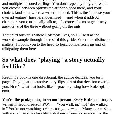
and multiple authored endings. You don't type anything you want;
you choose between options the author placed there, and your
choices land somewhere a writer intended. This is the "choose your
own adventure" lineage, modernized — and when it adds AI
characters you can actually talk to, it becomes the most genuinely
interactive
of the three without going off the rails.
That third bucket is where Roletopia lives, so I'll use it as the
worked example through the rest of this guide. Where the distinction
matters, I'll point you to the head-to-head comparisons instead of
relitigating them here.
So what does "playing" a story actually
feel like?
Reading a book is one-directional: the author decides, you turn
pages. Playing an interactive story flips part of that decision over to
you. Here's what that looks like in practice, using how Roletopia is
built.
You're the protagonist, in second person.
Every Roletopia story is
written in second-person POV — "you walk in," not "she walked
in." You're not watching a character; you
are
one. Many stories ship
with more than one playable protagonist (three is common), so the