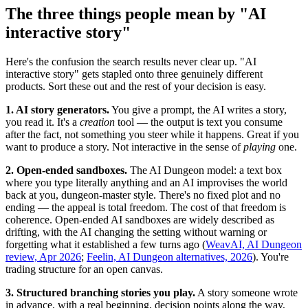
The three things people mean by "AI
interactive story"
Here's the confusion the search results never clear up. "AI
interactive story" gets stapled onto three genuinely different
products. Sort these out and the rest of your decision is easy.
1. AI story generators.
You give a prompt, the AI writes a story,
you read it. It's a
creation
tool — the output is text you consume
after the fact, not something you steer while it happens. Great if you
want to produce a story. Not interactive in the sense of
playing
one.
2. Open-ended sandboxes.
The AI Dungeon model: a text box
where you type literally anything and an AI improvises the world
back at you, dungeon-master style. There's no fixed plot and no
ending — the appeal is total freedom. The cost of that freedom is
coherence. Open-ended AI sandboxes are widely described as
drifting, with the AI changing the setting without warning or
forgetting what it established a few turns ago (
WeavAI, AI Dungeon
review, Apr 2026
;
Feelin, AI Dungeon alternatives, 2026
). You're
trading structure for an open canvas.
3. Structured branching stories you play.
A story someone wrote
in advance, with a real beginning, decision points along the way,