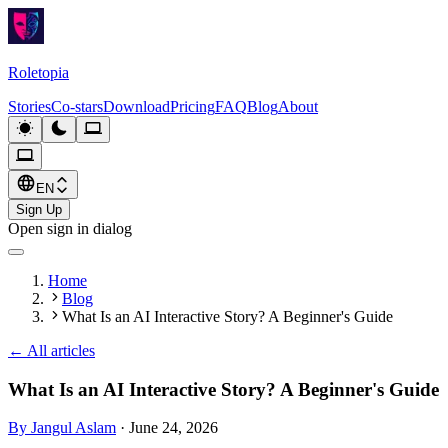
Roletopia
Stories
Co-stars
Download
Pricing
FAQ
Blog
About
EN
Sign Up
Open sign in dialog
Home
Blog
What Is an AI Interactive Story? A Beginner's Guide
←
All articles
What Is an AI Interactive Story? A Beginner's Guide
By Jangul Aslam
·
June 24, 2026