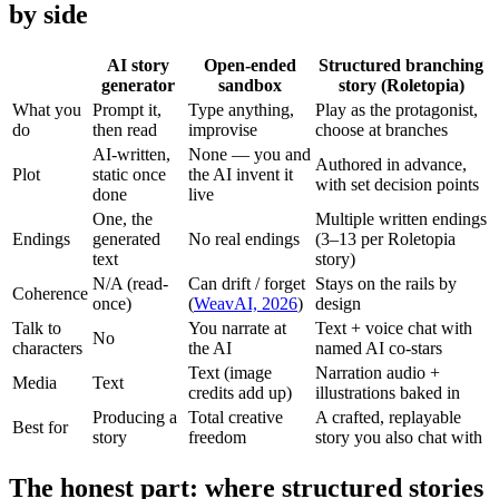
by side
AI story
Open-ended
Structured branching
generator
sandbox
story (Roletopia)
What you
Prompt it,
Type anything,
Play as the protagonist,
do
then read
improvise
choose at branches
AI-written,
None — you and
Authored in advance,
Plot
static once
the AI invent it
with set decision points
done
live
One, the
Multiple written endings
Endings
generated
No real endings
(3–13 per Roletopia
text
story)
N/A (read-
Can drift / forget
Stays on the rails by
Coherence
once)
(
WeavAI, 2026
)
design
Talk to
You narrate at
Text + voice chat with
No
characters
the AI
named AI co-stars
Text (image
Narration audio +
Media
Text
credits add up)
illustrations baked in
Producing a
Total creative
A crafted, replayable
Best for
story
freedom
story you also chat with
The honest part: where structured stories