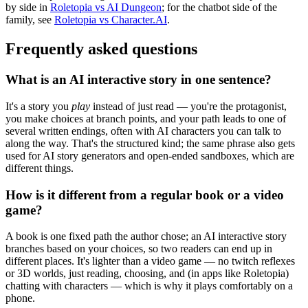
by side in
Roletopia vs AI Dungeon
; for the chatbot side of the
family, see
Roletopia vs Character.AI
.
Frequently asked questions
What is an AI interactive story in one sentence?
It's a story you
play
instead of just read — you're the protagonist,
you make choices at branch points, and your path leads to one of
several written endings, often with AI characters you can talk to
along the way. That's the structured kind; the same phrase also gets
used for AI story generators and open-ended sandboxes, which are
different things.
How is it different from a regular book or a video
game?
A book is one fixed path the author chose; an AI interactive story
branches based on your choices, so two readers can end up in
different places. It's lighter than a video game — no twitch reflexes
or 3D worlds, just reading, choosing, and (in apps like Roletopia)
chatting with characters — which is why it plays comfortably on a
phone.