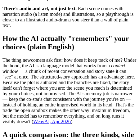
There's audio and art, not just text.
Each scene comes with
narration audio (a listen mode) and illustrations, so a playthrough is
closer to an illustrated audio-drama you steer than a wall of plain
text.
How the AI actually "remembers" your
choices (plain English)
The thing newcomers ask first: how does it keep track of me? Under
the hood, the AI is a language model that works from a
context
window
— a chunk of recent conversation and story state it can
"see" at once. The structured-story approach has an advantage here.
Because the plot is authored and the branches are fixed, the story
itself can't forget where you are; the scene you reach is determined
by your choices, not improvised. The AI's memory job is narrower
— keep the co-star's chat consistent with the journey you're on —
instead of holding an entire improvised world in its head. That's the
trade the open sandbox makes the other way: maximum freedom,
but the model has to remember everything, and on long runs it
visibly doesn't (
WeavAI, Apr 2026
).
A quick comparison: the three kinds, side