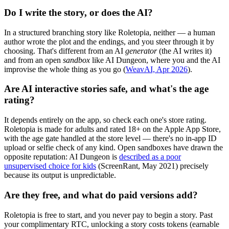
Do I write the story, or does the AI?
In a structured branching story like Roletopia, neither — a human
author wrote the plot and the endings, and you steer through it by
choosing. That's different from an AI
generator
(the AI writes it)
and from an open
sandbox
like AI Dungeon, where you and the AI
improvise the whole thing as you go (
WeavAI, Apr 2026
).
Are AI interactive stories safe, and what's the age
rating?
It depends entirely on the app, so check each one's store rating.
Roletopia is made for adults and rated 18+ on the Apple App Store,
with the age gate handled at the store level — there's no in-app ID
upload or selfie check of any kind. Open sandboxes have drawn the
opposite reputation: AI Dungeon is
described as a poor
unsupervised choice for kids
(ScreenRant, May 2021) precisely
because its output is unpredictable.
Are they free, and what do paid versions add?
Roletopia is free to start, and you never pay to begin a story. Past
your complimentary RTC, unlocking a story costs tokens (earnable