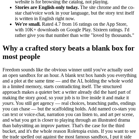
website is for browsing the catalog, not playing.
Stories are English-only today.
The site chrome and the co-
star chat/voice work in your language, but the story text itself
is written in English right now.
We're small.
Rated 4.7 from 16 ratings on the App Store,
with 10K+ downloads on Google Play. Sixteen ratings. I'd
rather give you that number than write "loved by thousands."
Why a crafted story beats a blank box for
most people
Freedom sounds like the obvious winner until you've actually used
an open sandbox for an hour. A blank text box hands you everything
and a plot at the same time — and the AI, holding the whole world
in a limited memory, starts contradicting itself. The structured
approach makes a quieter bet: a writer already did the hard part of
making the story
good
, so your job is to live inside it and make it
yours
. You still get agency — real choices, branching paths, endings
you can chase — but the scaffolding holds. Add named co-stars you
can text or voice-chat, narration you can listen to, and art per scene,
and what you get is closer to playing through an illustrated drama
than babysitting an improv partner. That's the case for the third
bucket, and it's the whole reason Roletopia exists. If you want to see
the trade spelled out against the most famous sandbox, I put it side